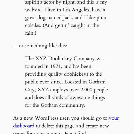
aspiring actor by night, and this is my
website. I live in Los Angeles, have a
great dog named Jack, and I like piña
coladas. (And gettin’ caught in the
rain.)
…or something like this:
The XYZ Doohickey Company was
founded in 1971, and has been
providing quality doohickeys to the
public ever since. Located in Gotham
City, XYZ employs over 2,000 people
and does all kinds of awesome things
for the Gotham community.
As a new WordPress user, you should go to
your
dashboard
to delete this page and create new
pages for your content. Have fun!