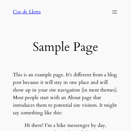
Saltar
Cos de Lletra
al
contenido
Sample Page
This is an example page. It’s different from a blog
post because it will stay in one place and will
show up in your site navigation (in most themes).
Most people start with an About page that
introduces them to potential site visitors. It might
say something like this:
Hi there! I’m a bike messenger by day,